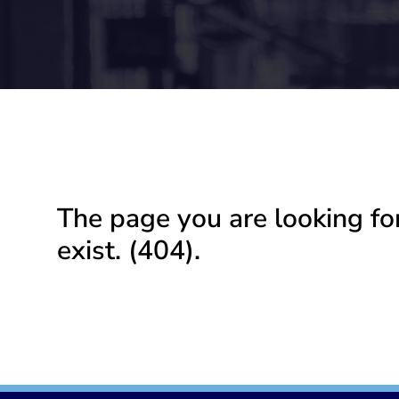
The page you are looking fo
exist. (404).