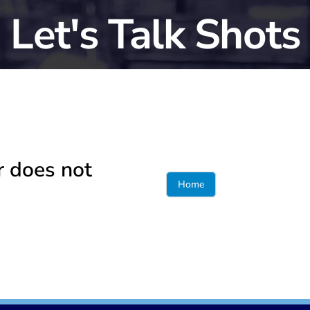
Let's Talk Shots
r does not
Home