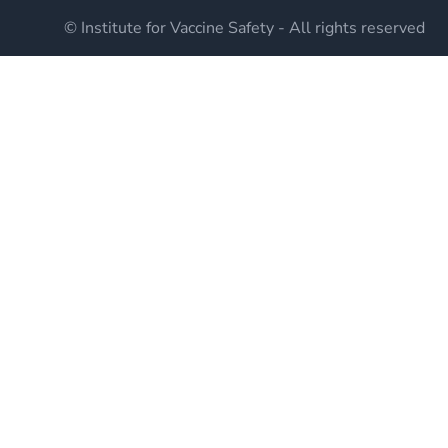
© Institute for Vaccine Safety - All rights reserved